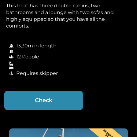
This boat has three double cabins, two
bathrooms and a lounge with two sofas and
highly equipped so that you have all the
comforts.
13,30m in length
12 People
Requires skipper
Check