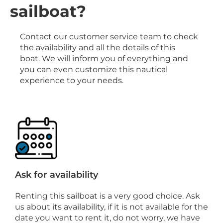
sailboat?
Contact our customer service team to check
the availability and all the details of this
boat. We will inform you of everything and
you can even customize this nautical
experience to your needs.
Ask for availability
Renting this sailboat is a very good choice. Ask
us about its availability, if it is not available for the
date you want to rent it, do not worry, we have