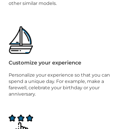
other similar models.
Customize your experience
Personalize your experience so that you can
spend a unique day. For example, make a
farewell, celebrate your birthday or your
anniversary.