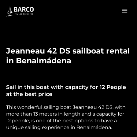
Skip
Mai
to
Men
content
Jeanneau 42 DS sailboat rental
in Benalmádena
Sail in this boat with capacity for 12 People
at the best price
This wonderful sailing boat Jeanneau 42 DS, with
more than 13 meters in length and a capacity for
12 people, is one of the best options to have a
unique sailing experience in Benalmádena.