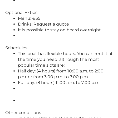
Optional Extras
Menu: €35
Drinks: Request a quote
It is possible to stay on board overnight.
Schedules
This boat has flexible hours. You can rent it at
the time you need, although the most
popular time slots are:
Half day: (4 hours) from 10:00 a.m. to 2:00
p.m. or from 3:00 p.m. to 7:00 p.m.
Full day: (8 hours) 11:00 a.m. to 7:00 p.m.
Other conditions