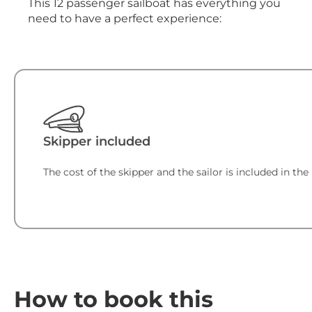
This 12 passenger sailboat has everything you
need to have a perfect experience:
Skipper included
The cost of the skipper and the sailor is included in the 
How to book this