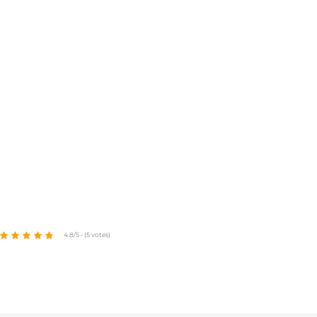
4.8/5 - (5 votes)