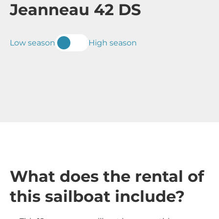
Jeanneau 42 DS
Low season
High season
What does the rental of
this sailboat include?