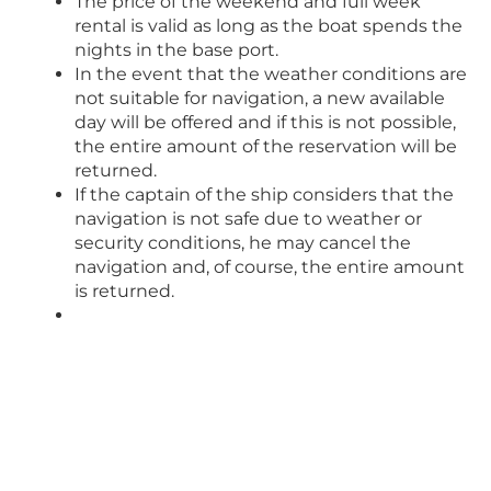
The price of the weekend and full week
rental is valid as long as the boat spends the
nights in the base port.
In the event that the weather conditions are
not suitable for navigation, a new available
day will be offered and if this is not possible,
the entire amount of the reservation will be
returned.
If the captain of the ship considers that the
navigation is not safe due to weather or
security conditions, he may cancel the
navigation and, of course, the entire amount
is returned.