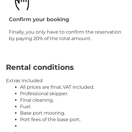
Confirm your booking
Finally, you only have to confirm the reservation
by paying 20% ​​of the total amount.
Rental conditions
Extras Included
All prices are final, VAT included.
Professional skipper.
Final cleaning.
Fuel.
Base port mooring.
Port fees of the base port.