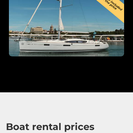
Boat rental prices