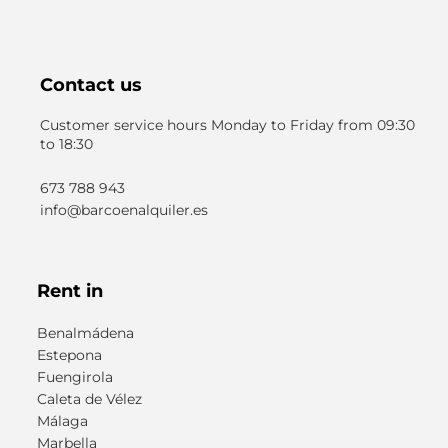
Contact us
Customer service hours Monday to Friday from 09:30
to 18:30
673 788 943
info@barcoenalquiler.es
Rent in
Benalmádena
Estepona
Fuengirola
Caleta de Vélez
Málaga
Marbella