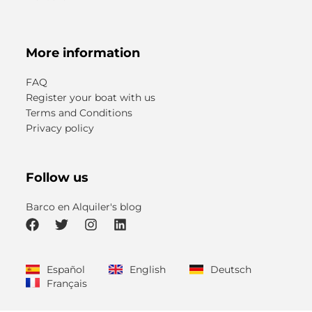
More information
FAQ
Register your boat with us
Terms and Conditions
Privacy policy
Follow us
Barco en Alquiler's blog
F
T
I
L
a
w
n
i
c
i
s
n
Español
English
Deutsch
e
t
t
k
Français
b
t
a
e
o
e
g
d