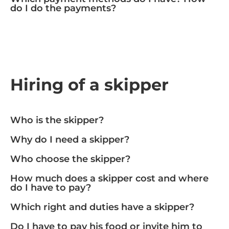
do I do the payments?
Hiring of a skipper
Who is the skipper?
Why do I need a skipper?
Who choose the skipper?
How much does a skipper cost and where
do I have to pay?
Which right and duties have a skipper?
Do I have to pay his food or invite him to