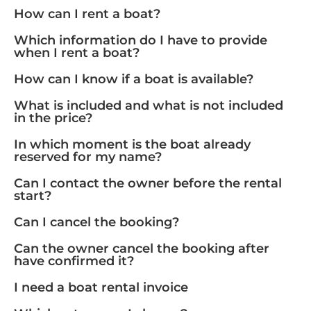
How can I rent a boat?
Which information do I have to provide
when I rent a boat?
How can I know if a boat is available?
What is included and what is not included
in the price?
In which moment is the boat already
reserved for my name?
Can I contact the owner before the rental
start?
Can I cancel the booking?
Can the owner cancel the booking after
have confirmed it?
I need a boat rental invoice