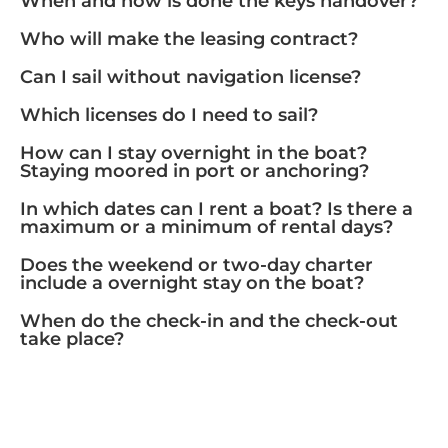
When and how is done the keys handover?
Who will make the leasing contract?
Can I sail without navigation license?
Which licenses do I need to sail?
How can I stay overnight in the boat?
Staying moored in port or anchoring?
In which dates can I rent a boat? Is there a
maximum or a minimum of rental days?
Does the weekend or two-day charter
include a overnight stay on the boat?
When do the check-in and the check-out
take place?