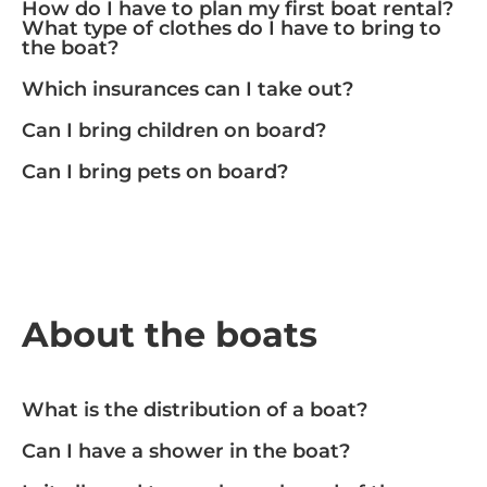
How do I have to plan my first boat rental?
What type of clothes do I have to bring to
the boat?
Which insurances can I take out?
Can I bring children on board?
Can I bring pets on board?
About the boats
What is the distribution of a boat?
Can I have a shower in the boat?