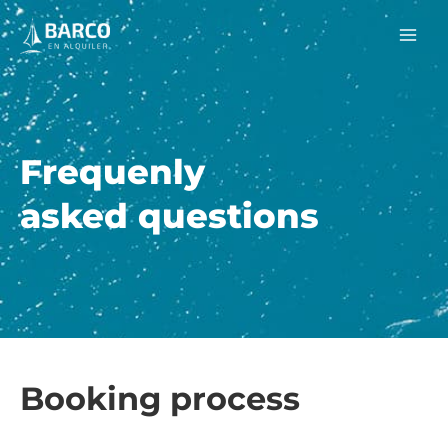
Skip
Mai
to
Men
content
Frequenly
asked questions
Booking process