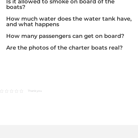
Is it allowed to smoke on board of the
boats?
How much water does the water tank have,
and what happens
How many passengers can get on board?
Are the photos of the charter boats real?
Thank you