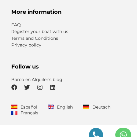
More information
FAQ
Register your boat with us
Terms and Conditions
Privacy policy
Follow us
Barco en Alquiler's blog
F
T
I
L
a
w
n
i
c
i
s
n
Español
English
Deutsch
e
t
t
k
Français
b
t
a
e
o
e
g
d
o
r
r
i
k
a
n