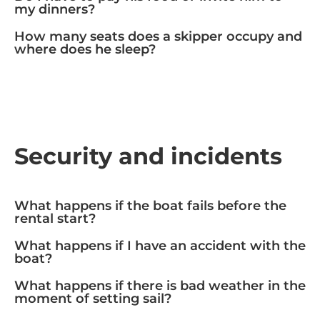
my dinners?
How many seats does a skipper occupy and
where does he sleep?
Security and incidents
What happens if the boat fails before the
rental start?
What happens if I have an accident with the
boat?
What happens if there is bad weather in the
moment of setting sail?