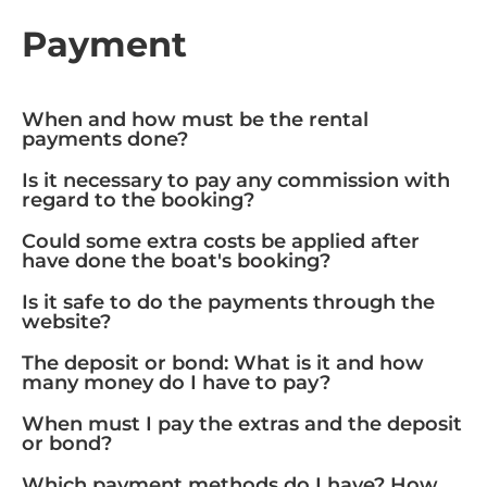
Payment
When and how must be the rental
payments done?
Is it necessary to pay any commission with
regard to the booking?
Could some extra costs be applied after
have done the boat's booking?
Is it safe to do the payments through the
website?
The deposit or bond: What is it and how
many money do I have to pay?
When must I pay the extras and the deposit
or bond?
Which payment methods do I have? How