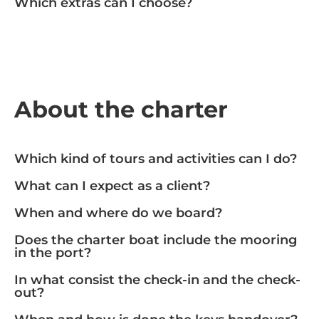
Which extras can I choose?
About the charter
Which kind of tours and activities can I do?
What can I expect as a client?
When and where do we board?
Does the charter boat include the mooring
in the port?
In what consist the check-in and the check-
out?