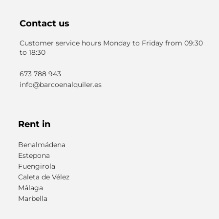
Contact us
Customer service hours Monday to Friday from 09:30
to 18:30
673 788 943
info@barcoenalquiler.es
Rent in
Benalmádena
Estepona
Fuengirola
Caleta de Vélez
Málaga
Marbella